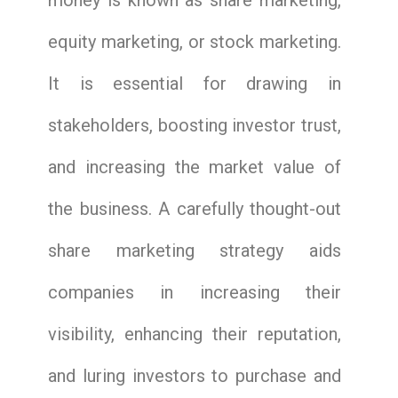
money is known as share marketing,
equity marketing, or stock marketing.
It is essential for drawing in
stakeholders, boosting investor trust,
and increasing the market value of
the business. A carefully thought-out
share marketing strategy aids
companies in increasing their
visibility, enhancing their reputation,
and luring investors to purchase and