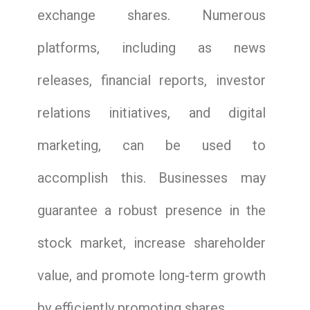
exchange shares. Numerous
platforms, including as news
releases, financial reports, investor
relations initiatives, and digital
marketing, can be used to
accomplish this. Businesses may
guarantee a robust presence in the
stock market, increase shareholder
value, and promote long-term growth
by efficiently promoting shares.