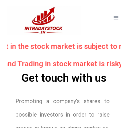
nt in the stock market is subject to ma
 and Trading in stock market is risky.
Get touch with us
Promoting a company’s shares to
possible investors in order to raise