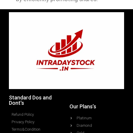
Standard Dos and
Dont's
Our Plans’s
Refund Policy
Platinum
Privacy Policy
Diamond
Terms&Condition
Gold