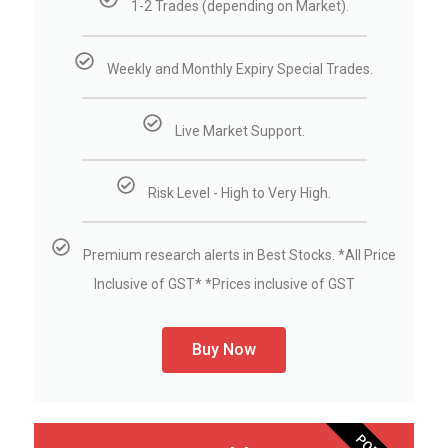
1-2 Trades (depending on Market).
Weekly and Monthly Expiry Special Trades.
Live Market Support.
Risk Level - High to Very High.
Premium research alerts in Best Stocks. *All Price
Inclusive of GST* *Prices inclusive of GST
Buy Now