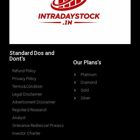
Standard Dos and
Dont's
Our Plans’s
Refund Policy
Platinum
Privacy Policy
Diamond
Terms&Condition
Gold
Legal Disclaimer
Silver
Advertisment Disclaimer
Registerd Research
Analyst
Grievance Redressal Process
Investor Charter