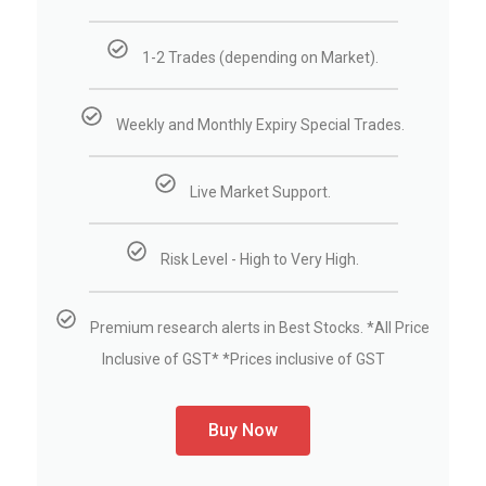
1-2 Trades (depending on Market).
Weekly and Monthly Expiry Special Trades.
Live Market Support.
Risk Level - High to Very High.
Premium research alerts in Best Stocks. *All Price
Inclusive of GST* *Prices inclusive of GST
Buy Now