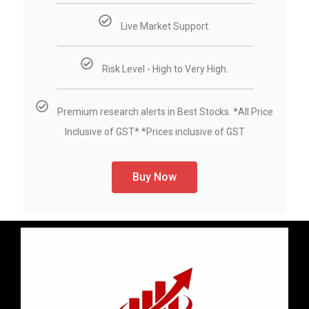
Live Market Support.
Risk Level - High to Very High.
Premium research alerts in Best Stocks. *All Price
Inclusive of GST* *Prices inclusive of GST
Buy Now