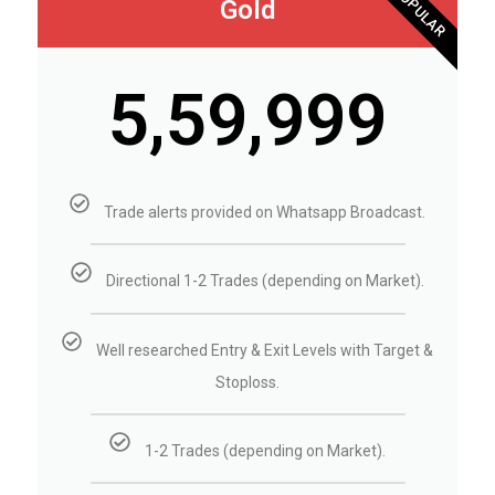
POPULAR
Gold
₹5,59,999
Trade alerts provided on Whatsapp Broadcast.
Directional 1-2 Trades (depending on Market).
Well researched Entry & Exit Levels with Target &
Stoploss.
1-2 Trades (depending on Market).