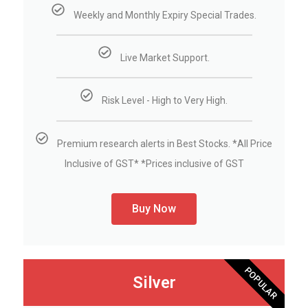
Weekly and Monthly Expiry Special Trades.
Live Market Support.
Risk Level - High to Very High.
Premium research alerts in Best Stocks. *All Price
Inclusive of GST* *Prices inclusive of GST
Buy Now
POPULAR
Silver