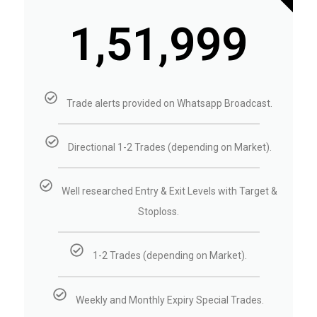
₹1,51,999
Trade alerts provided on Whatsapp Broadcast.
Directional 1-2 Trades (depending on Market).
Well researched Entry & Exit Levels with Target &
Stoploss.
1-2 Trades (depending on Market).
Weekly and Monthly Expiry Special Trades.