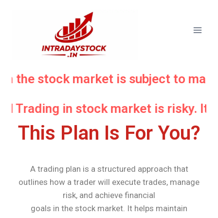
in the stock market is subject to marke
nd Trading in stock market is risky. It
This Plan Is For You?
A trading plan is a structured approach that
outlines how a trader will execute trades, manage
risk, and achieve financial
goals in the stock market. It helps maintain