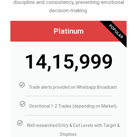
discipline and consistency, preventing emotional
decision-making.
POPULAR
Platinum
₹14,15,999
Trade alerts provided on Whatsapp Broadcast.
Directional 1-2 Trades (depending on Market).
Well researched Entry & Exit Levels with Target &
Stoploss.