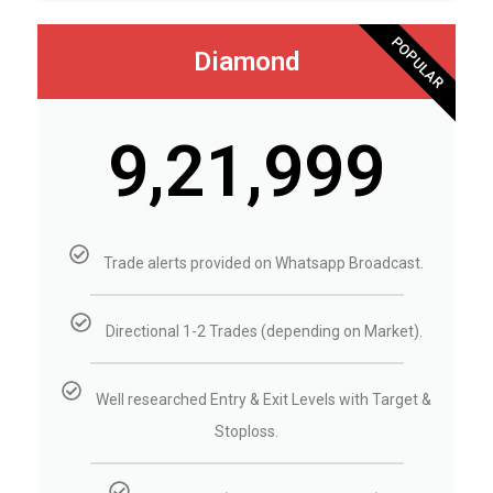
POPULAR
Diamond
₹9,21,999
Trade alerts provided on Whatsapp Broadcast.
Directional 1-2 Trades (depending on Market).
Well researched Entry & Exit Levels with Target &
Stoploss.