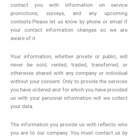
contact you with information on service
promotions, surveys, and any upcoming
contests.Please let us know by phone or email if
your contact information changes so we are
aware of it.
Your information, whether private or public, will
never be sold, rented, traded, transferred, or
otherwise shared with any company or individual
without your consent. Only to provide the services
you have ordered and for which you have provided
us with your personal information will we collect
your data.
The information you provide us with reflects who
you are to our company. You must contact us by