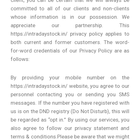
committed to all of our clients and non-clients
whose information is in our possession. We
appreciate our partnership. This
https://intradaystock.in/ privacy policy applies to
both current and former customers. The word-
for-word credentials of our Privacy Policy are as
follows:
By providing your mobile number on the
https://intradaystock.in/ website, you agree to our
personnel contacting you or sending you SMS
messages. If the number you have registered with
us is on the DND registry (Do Not Disturb), this will
be regarded as “opt in.” By using our services, you
also agree to follow our privacy statement and
terms & conditions.Please be aware that we might