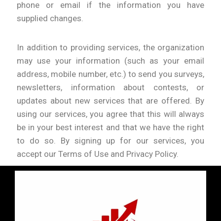
phone or email if the information you have
supplied changes.
In addition to providing services, the organization
may use your information (such as your email
address, mobile number, etc.) to send you surveys,
newsletters, information about contests, or
updates about new services that are offered. By
using our services, you agree that this will always
be in your best interest and that we have the right
to do so. By signing up for our services, you
accept our Terms of Use and Privacy Policy.