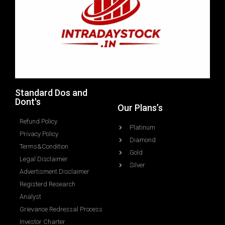
Standard Dos and
Dont's
Our Plans’s
Refund Policy
Platinum
Privacy Policy
Diamond
Terms&Condition
Gold
Legal Disclaimer
Silver
Advertisment Disclaimer
Registerd Research
Analyst
Grievance Redressal Process
Investor Charter