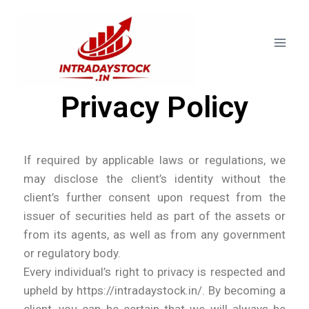
Privacy Policy
If required by applicable laws or regulations, we
may disclose the client’s identity without the
client’s further consent upon request from the
issuer of securities held as part of the assets or
from its agents, as well as from any government
or regulatory body.
Every individual’s right to privacy is respected and
upheld by https://intradaystock.in/. By becoming a
client, you can be certain that we will always be